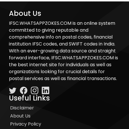
About Us
IFSC.WHATSAPPZOKES.COM is an online system
committed to giving reputable and
comprehensive info on postal codes, financial
institution IFSC codes, and SWIFT codes in India.
With an ever-growing data source and straight
forward interface, IFSC.WHATSAPPZOKES.COM is
the best internet site for individuals as well as
organizations looking for crucial details for
postal services as well as financial transactions.
Useful Links
Disclaimer
About Us
Privacy Policy