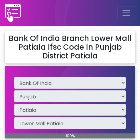
Bank Of India Branch Lower Mall
Patiala Ifsc Code In Punjab
District Patiala
100%