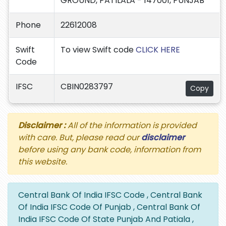
GROUND, PATILALA - 147001, PUNJAB
Phone
22612008
Swift
To view Swift code
CLICK HERE
Code
IFSC
CBIN0283797
Copy
Disclaimer :
All of the information is provided
with care. But, please read our
disclaimer
before using any bank code, information from
this website.
Central Bank Of India IFSC Code , Central Bank
Of India IFSC Code Of Punjab , Central Bank Of
India IFSC Code Of State Punjab And Patiala ,