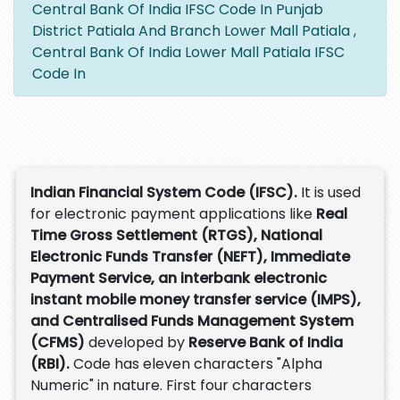
Central Bank Of India IFSC Code In Punjab
District Patiala And Branch Lower Mall Patiala ,
Central Bank Of India Lower Mall Patiala IFSC
Code In
Indian Financial System Code (IFSC).
It is used
for electronic payment applications like
Real
Time Gross Settlement (RTGS), National
Electronic Funds Transfer (NEFT), Immediate
Payment Service, an interbank electronic
instant mobile money transfer service (IMPS),
and Centralised Funds Management System
(CFMS)
developed by
Reserve Bank of India
(RBI).
Code has eleven characters "Alpha
Numeric" in nature. First four characters