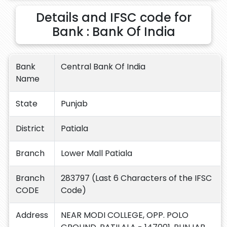
Details and IFSC code for
Bank : Bank Of India
Bank
Central Bank Of India
Name
State
Punjab
District
Patiala
Branch
Lower Mall Patiala
Branch
283797 (Last 6 Characters of the IFSC
CODE
Code)
Address
NEAR MODI COLLEGE, OPP. POLO