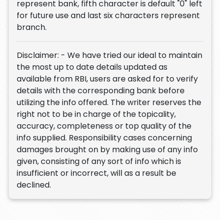
represent bank, fifth character is default "0" left
for future use and last six characters represent
branch.
Disclaimer: - We have tried our ideal to maintain
the most up to date details updated as
available from RBI, users are asked for to verify
details with the corresponding bank before
utilizing the info offered. The writer reserves the
right not to be in charge of the topicality,
accuracy, completeness or top quality of the
info supplied. Responsibility cases concerning
damages brought on by making use of any info
given, consisting of any sort of info which is
insufficient or incorrect, will as a result be
declined.