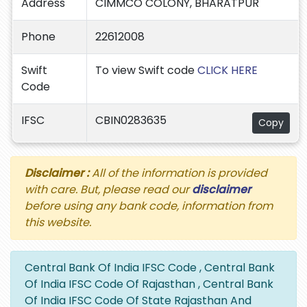
Address
CIMMCO COLONY, BHARATPUR
Phone
22612008
Swift
To view Swift code
CLICK HERE
Code
IFSC
CBIN0283635
Copy
Disclaimer :
All of the information is provided
with care. But, please read our
disclaimer
before using any bank code, information from
this website.
Central Bank Of India IFSC Code , Central Bank
Of India IFSC Code Of Rajasthan , Central Bank
Of India IFSC Code Of State Rajasthan And