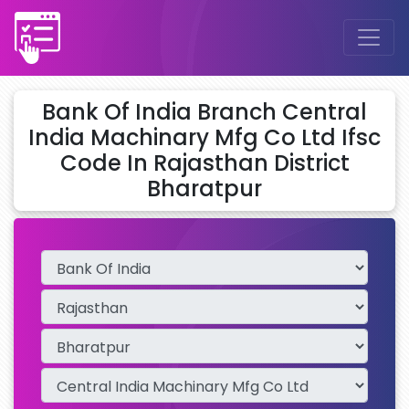
Bank Of India Branch Central
India Machinary Mfg Co Ltd Ifsc
Code In Rajasthan District
Bharatpur