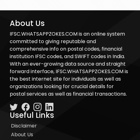
About Us
IFSC.WHATSAPPZOKES.COM is an online system
committed to giving reputable and
comprehensive info on postal codes, financial
institution IFSC codes, and SWIFT codes in India.
With an ever-growing data source and straight
forward interface, IFSC.WHATSAPPZOKES.COM is
the best internet site for individuals as well as
organizations looking for crucial details for
postal services as well as financial transactions.
Useful Links
Disclaimer
About Us