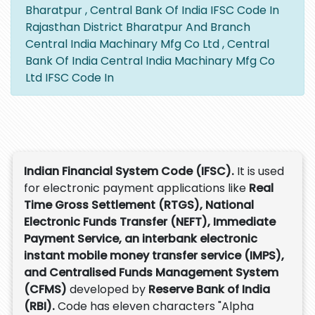
Bharatpur , Central Bank Of India IFSC Code In
Rajasthan District Bharatpur And Branch
Central India Machinary Mfg Co Ltd , Central
Bank Of India Central India Machinary Mfg Co
Ltd IFSC Code In
Indian Financial System Code (IFSC).
It is used
for electronic payment applications like
Real
Time Gross Settlement (RTGS), National
Electronic Funds Transfer (NEFT), Immediate
Payment Service, an interbank electronic
instant mobile money transfer service (IMPS),
and Centralised Funds Management System
(CFMS)
developed by
Reserve Bank of India
(RBI).
Code has eleven characters "Alpha