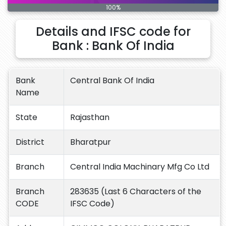
100%
Details and IFSC code for
Bank : Bank Of India
Bank
Central Bank Of India
Name
State
Rajasthan
District
Bharatpur
Branch
Central India Machinary Mfg Co Ltd
Branch
283635 (Last 6 Characters of the
CODE
IFSC Code)