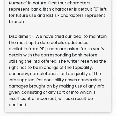
Numeric" in nature. First four characters
represent bank, fifth character is default "0" left
for future use and last six characters represent
branch.
Disclaimer: - We have tried our ideal to maintain
the most up to date details updated as
available from RBI, users are asked for to verify
details with the corresponding bank before
utilizing the info offered. The writer reserves the
right not to be in charge of the topicality,
accuracy, completeness or top quality of the
info supplied. Responsibility cases concerning
damages brought on by making use of any info
given, consisting of any sort of info which is
insufficient or incorrect, will as a result be
declined.