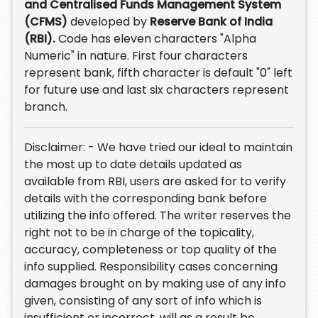
and Centralised Funds Management System
(CFMS)
developed by
Reserve Bank of India
(RBI).
Code has eleven characters "Alpha
Numeric" in nature. First four characters
represent bank, fifth character is default "0" left
for future use and last six characters represent
branch.
Disclaimer: - We have tried our ideal to maintain
the most up to date details updated as
available from RBI, users are asked for to verify
details with the corresponding bank before
utilizing the info offered. The writer reserves the
right not to be in charge of the topicality,
accuracy, completeness or top quality of the
info supplied. Responsibility cases concerning
damages brought on by making use of any info
given, consisting of any sort of info which is
insufficient or incorrect, will as a result be