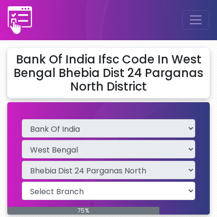
Bank Of India Ifsc Code In West
Bengal Bhebia Dist 24 Parganas
North District
75%