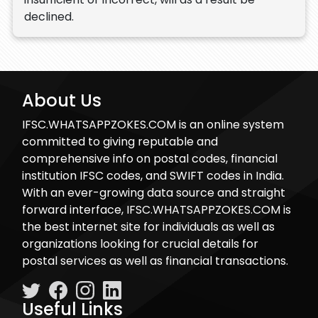
declined.
About Us
IFSC.WHATSAPPZOKES.COM is an online system
committed to giving reputable and
comprehensive info on postal codes, financial
institution IFSC codes, and SWIFT codes in India.
With an ever-growing data source and straight
forward interface, IFSC.WHATSAPPZOKES.COM is
the best internet site for individuals as well as
organizations looking for crucial details for
postal services as well as financial transactions.
Useful Links