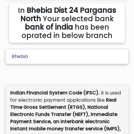
In
Bhebia Dist 24 Parganas
North
Your selected bank
bank of india
has been
oprated in below branch
Bhebia
Indian Financial System Code (IFSC).
It is used
for electronic payment applications like
Real
Time Gross Settlement (RTGS), National
Electronic Funds Transfer (NEFT), Immediate
Payment Service, an interbank electronic
instant mobile money transfer service (IMPS),