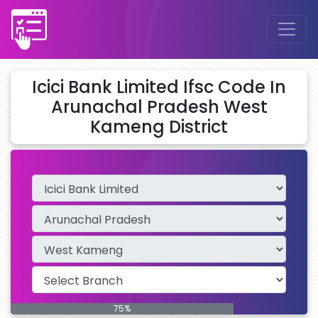
Icici Bank Limited Ifsc Code In
Arunachal Pradesh West
Kameng District
75%