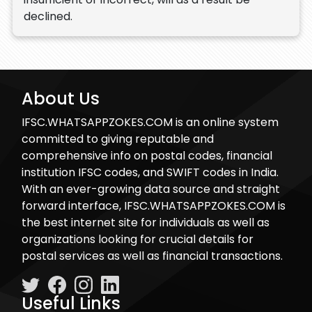
declined.
About Us
IFSC.WHATSAPPZOKES.COM is an online system
committed to giving reputable and
comprehensive info on postal codes, financial
institution IFSC codes, and SWIFT codes in India.
With an ever-growing data source and straight
forward interface, IFSC.WHATSAPPZOKES.COM is
the best internet site for individuals as well as
organizations looking for crucial details for
postal services as well as financial transactions.
Useful Links