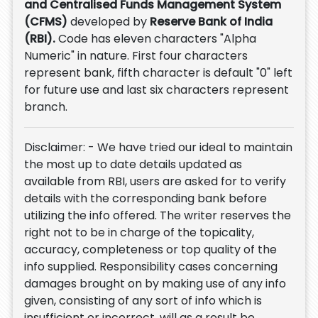
and Centralised Funds Management System
(CFMS)
developed by
Reserve Bank of India
(RBI).
Code has eleven characters "Alpha
Numeric" in nature. First four characters
represent bank, fifth character is default "0" left
for future use and last six characters represent
branch.
Disclaimer: - We have tried our ideal to maintain
the most up to date details updated as
available from RBI, users are asked for to verify
details with the corresponding bank before
utilizing the info offered. The writer reserves the
right not to be in charge of the topicality,
accuracy, completeness or top quality of the
info supplied. Responsibility cases concerning
damages brought on by making use of any info
given, consisting of any sort of info which is
insufficient or incorrect, will as a result be