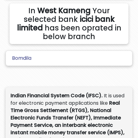
In
West Kameng
Your
selected bank
icici bank
limited
has been oprated in
below branch
Bomdila
Indian Financial System Code (IFSC).
It is used
for electronic payment applications like
Real
Time Gross Settlement (RTGS), National
Electronic Funds Transfer (NEFT), Immediate
Payment Service, an interbank electronic
instant mobile money transfer service (IMPS),