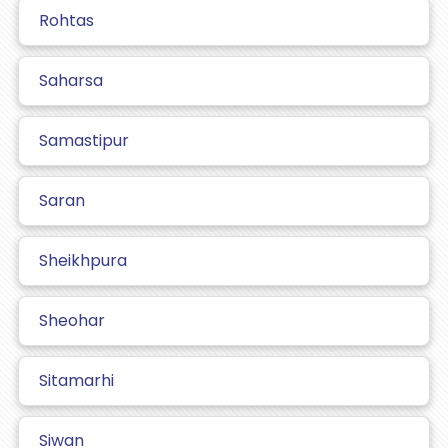
Rohtas
Saharsa
Samastipur
Saran
Sheikhpura
Sheohar
Sitamarhi
Siwan