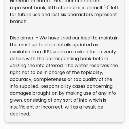
Numeric" in nature. First four characters
represent bank, fifth character is default "0" left
for future use and last six characters represent
branch.
Disclaimer: - We have tried our ideal to maintain
the most up to date details updated as
available from RBI, users are asked for to verify
details with the corresponding bank before
utilizing the info offered. The writer reserves the
right not to be in charge of the topicality,
accuracy, completeness or top quality of the
info supplied. Responsibility cases concerning
damages brought on by making use of any info
given, consisting of any sort of info which is
insufficient or incorrect, will as a result be
declined.