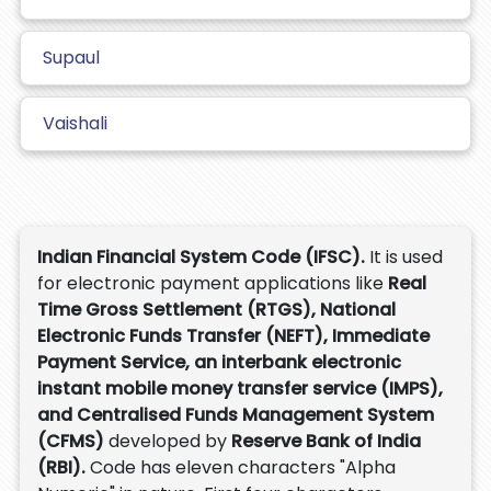
Supaul
Vaishali
Indian Financial System Code (IFSC).
It is used
for electronic payment applications like
Real
Time Gross Settlement (RTGS), National
Electronic Funds Transfer (NEFT), Immediate
Payment Service, an interbank electronic
instant mobile money transfer service (IMPS),
and Centralised Funds Management System
(CFMS)
developed by
Reserve Bank of India
(RBI).
Code has eleven characters "Alpha