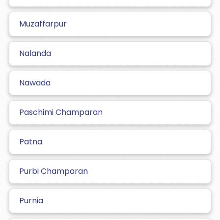
Muzaffarpur
Nalanda
Nawada
Paschimi Champaran
Patna
Purbi Champaran
Purnia