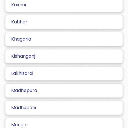
Kaimur
Katihar
Khagaria
Kishanganj
Lakhisarai
Madhepura
Madhubani
Munger