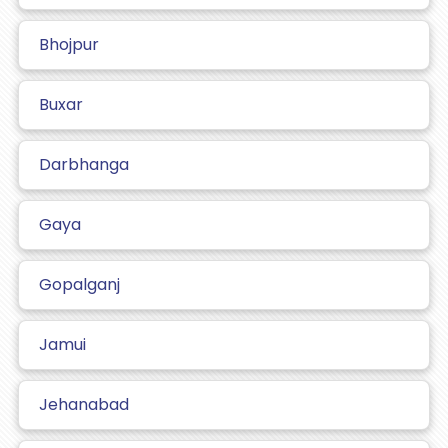
Bhojpur
Buxar
Darbhanga
Gaya
Gopalganj
Jamui
Jehanabad