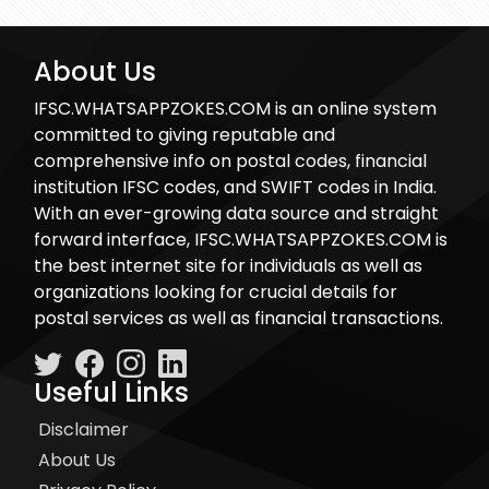
About Us
IFSC.WHATSAPPZOKES.COM is an online system
committed to giving reputable and
comprehensive info on postal codes, financial
institution IFSC codes, and SWIFT codes in India.
With an ever-growing data source and straight
forward interface, IFSC.WHATSAPPZOKES.COM is
the best internet site for individuals as well as
organizations looking for crucial details for
postal services as well as financial transactions.
Useful Links
Disclaimer
About Us