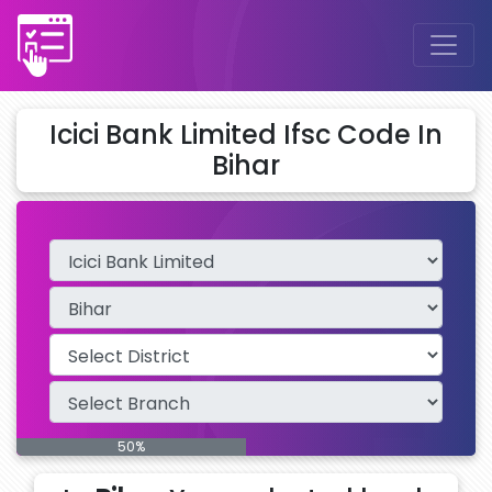
Icici Bank Limited Ifsc Code In
Bihar
50%