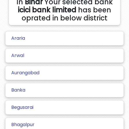
In
Bihar
Your selected bank
icici bank limited
has been
oprated in below district
Araria
Arwal
Aurangabad
Banka
Begusarai
Bhagalpur