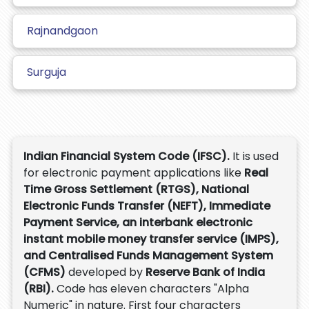
Rajnandgaon
Surguja
Indian Financial System Code (IFSC).
It is used
for electronic payment applications like
Real
Time Gross Settlement (RTGS), National
Electronic Funds Transfer (NEFT), Immediate
Payment Service, an interbank electronic
instant mobile money transfer service (IMPS),
and Centralised Funds Management System
(CFMS)
developed by
Reserve Bank of India
(RBI).
Code has eleven characters "Alpha
Numeric" in nature. First four characters