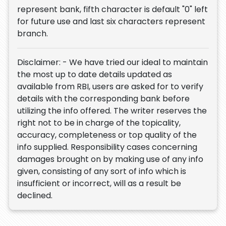
represent bank, fifth character is default "0" left
for future use and last six characters represent
branch.
Disclaimer: - We have tried our ideal to maintain
the most up to date details updated as
available from RBI, users are asked for to verify
details with the corresponding bank before
utilizing the info offered. The writer reserves the
right not to be in charge of the topicality,
accuracy, completeness or top quality of the
info supplied. Responsibility cases concerning
damages brought on by making use of any info
given, consisting of any sort of info which is
insufficient or incorrect, will as a result be
declined.