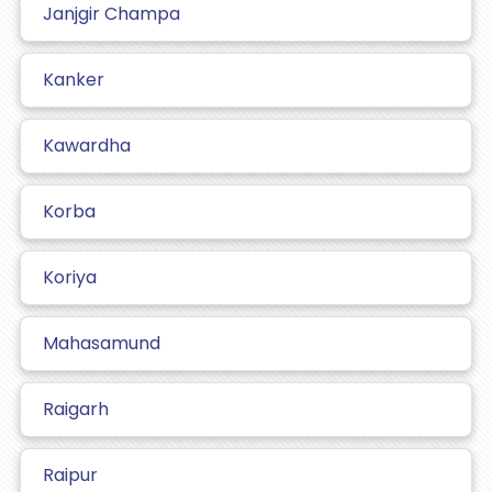
Janjgir Champa
Kanker
Kawardha
Korba
Koriya
Mahasamund
Raigarh
Raipur