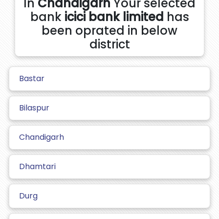
In
Chandigarh
Your selected
bank
icici bank limited
has
been oprated in below
district
Bastar
Bilaspur
Chandigarh
Dhamtari
Durg