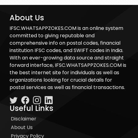
About Us
IFSC.WHATSAPPZOKES.COM is an online system
committed to giving reputable and
comprehensive info on postal codes, financial
institution IFSC codes, and SWIFT codes in India.
With an ever-growing data source and straight
forward interface, IFSC.WHATSAPPZOKES.COM is
the best internet site for individuals as well as
organizations looking for crucial details for
postal services as well as financial transactions.
Useful Links
Disclaimer
About Us
Privacy Policy