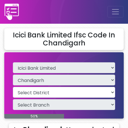
Icici Bank Limited Ifsc Code In
Chandigarh
50%