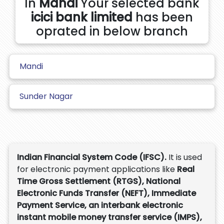
In
Mandi
Your selected bank
icici bank limited
has been
oprated in below branch
Mandi
Sunder Nagar
Indian Financial System Code (IFSC).
It is used
for electronic payment applications like
Real
Time Gross Settlement (RTGS), National
Electronic Funds Transfer (NEFT), Immediate
Payment Service, an interbank electronic
instant mobile money transfer service (IMPS),