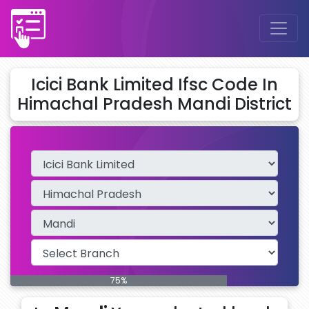
Icici Bank Limited Ifsc Code In
Himachal Pradesh Mandi District
75%