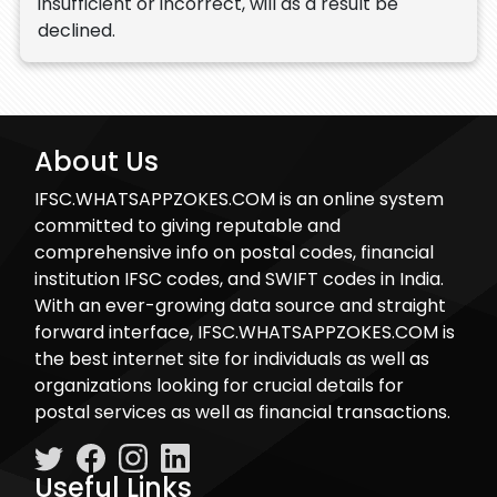
insufficient or incorrect, will as a result be
declined.
About Us
IFSC.WHATSAPPZOKES.COM is an online system
committed to giving reputable and
comprehensive info on postal codes, financial
institution IFSC codes, and SWIFT codes in India.
With an ever-growing data source and straight
forward interface, IFSC.WHATSAPPZOKES.COM is
the best internet site for individuals as well as
organizations looking for crucial details for
postal services as well as financial transactions.
Useful Links