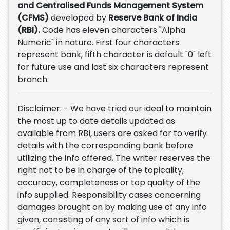
and Centralised Funds Management System
(CFMS)
developed by
Reserve Bank of India
(RBI).
Code has eleven characters "Alpha
Numeric" in nature. First four characters
represent bank, fifth character is default "0" left
for future use and last six characters represent
branch.
Disclaimer: - We have tried our ideal to maintain
the most up to date details updated as
available from RBI, users are asked for to verify
details with the corresponding bank before
utilizing the info offered. The writer reserves the
right not to be in charge of the topicality,
accuracy, completeness or top quality of the
info supplied. Responsibility cases concerning
damages brought on by making use of any info
given, consisting of any sort of info which is