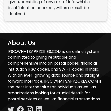
given, consisting of any sort of info which is
insufficient or incorrect, will as a result be
declined.
About Us
IFSC.WHATSAPPZOKES.COM is an online system
committed to giving reputable and
comprehensive info on postal codes, financial
institution IFSC codes, and SWIFT codes in India.
With an ever-growing data source and straight
forward interface, IFSC.WHATSAPPZOKES.COM is
the best internet site for individuals as well as
organizations looking for crucial details for
postal services as well as financial transactions.