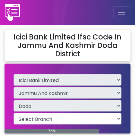
Icici Bank Limited Ifsc Code In
Jammu And Kashmir Doda
District
75%