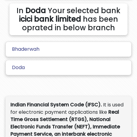
In
Doda
Your selected bank
icici bank limited
has been
oprated in below branch
Bhaderwah
Doda
Indian Financial System Code (IFSC).
It is used
for electronic payment applications like
Real
Time Gross Settlement (RTGS), National
Electronic Funds Transfer (NEFT), Immediate
Payment Service, an interbank electronic