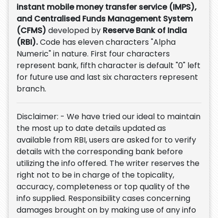
instant mobile money transfer service (IMPS),
and Centralised Funds Management System
(CFMS)
developed by
Reserve Bank of India
(RBI).
Code has eleven characters "Alpha
Numeric" in nature. First four characters
represent bank, fifth character is default "0" left
for future use and last six characters represent
branch.
Disclaimer: - We have tried our ideal to maintain
the most up to date details updated as
available from RBI, users are asked for to verify
details with the corresponding bank before
utilizing the info offered. The writer reserves the
right not to be in charge of the topicality,
accuracy, completeness or top quality of the
info supplied. Responsibility cases concerning
damages brought on by making use of any info