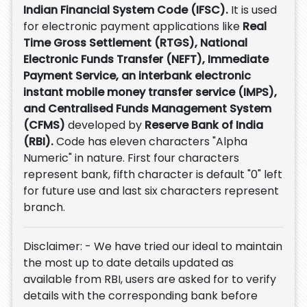
Indian Financial System Code (IFSC).
It is used
for electronic payment applications like
Real
Time Gross Settlement (RTGS), National
Electronic Funds Transfer (NEFT), Immediate
Payment Service, an interbank electronic
instant mobile money transfer service (IMPS),
and Centralised Funds Management System
(CFMS)
developed by
Reserve Bank of India
(RBI).
Code has eleven characters "Alpha
Numeric" in nature. First four characters
represent bank, fifth character is default "0" left
for future use and last six characters represent
branch.
Disclaimer: - We have tried our ideal to maintain
the most up to date details updated as
available from RBI, users are asked for to verify
details with the corresponding bank before