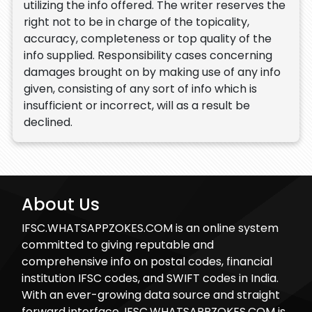
utilizing the info offered. The writer reserves the
right not to be in charge of the topicality,
accuracy, completeness or top quality of the
info supplied. Responsibility cases concerning
damages brought on by making use of any info
given, consisting of any sort of info which is
insufficient or incorrect, will as a result be
declined.
About Us
IFSC.WHATSAPPZOKES.COM is an online system
committed to giving reputable and
comprehensive info on postal codes, financial
institution IFSC codes, and SWIFT codes in India.
With an ever-growing data source and straight
forward interface, IFSC.WHATSAPPZOKES.COM is