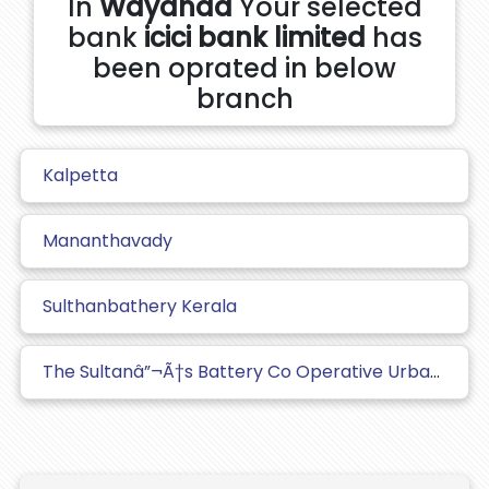
In
Wayanad
Your selected
bank
icici bank limited
has
been oprated in below
branch
Kalpetta
Mananthavady
Sulthanbathery Kerala
The Sultanâ”¬Ã†s Battery Co Operative Urban Bank Ltd