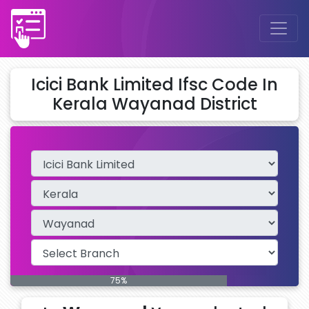
Icici Bank Limited Ifsc Code In
Kerala Wayanad District
75%