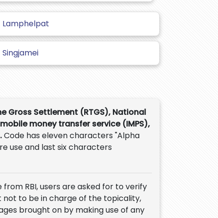
Lamphelpat
Singjamei
me Gross Settlement (RTGS), National
 mobile money transfer service (IMPS),
.
Code has eleven characters "Alpha
ure use and last six characters
 from RBI, users are asked for to verify
 not to be in charge of the topicality,
mages brought on by making use of any