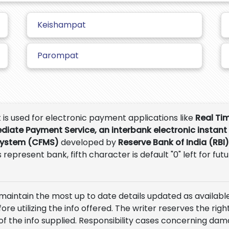
Keishampat
Parompat
t is used for electronic payment applications like
Real Ti
ediate Payment Service, an interbank electronic instant
System (CFMS)
developed by
Reserve Bank of India (RBI)
 represent bank, fifth character is default "0" left for fut
 maintain the most up to date details updated as available
e utilizing the info offered. The writer reserves the right
of the info supplied. Responsibility cases concerning da