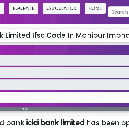
O
EGGRATE
CALCULATOR
HOME
nk Limited Ifsc Code In Manipur Imphal
75%
ed bank
icici bank limited
has been op