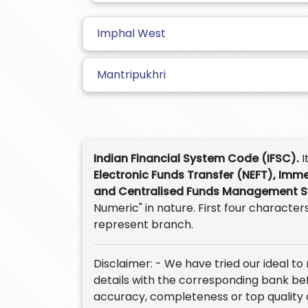
Imphal West
Mantripukhri
Indian Financial System Code (IFSC).
I
Electronic Funds Transfer (NEFT), Imm
and Centralised Funds Management 
Numeric" in nature. First four characters
represent branch.
Disclaimer: - We have tried our ideal to
details with the corresponding bank befor
accuracy, completeness or top quality 