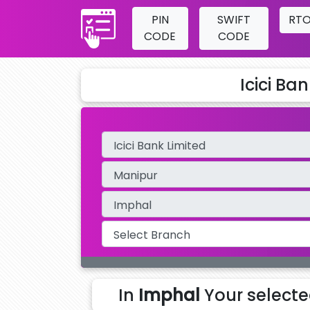
PIN
SWIFT
RT
CODE
CODE
Icici Ba
In
Imphal
Your select