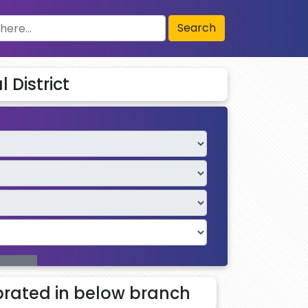
Search
 District
rated in below branch