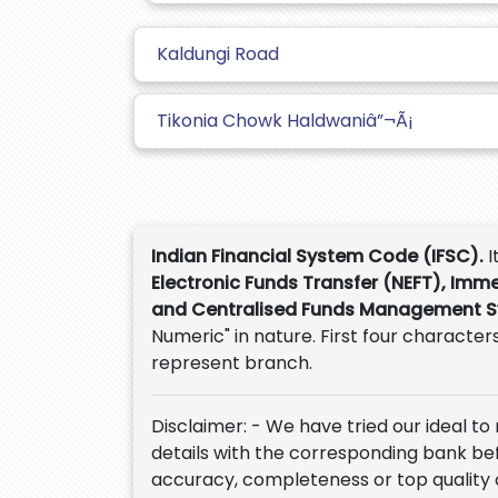
Kaldungi Road
Tikonia Chowk Haldwaniâ”¬Ã¡
Indian Financial System Code (IFSC).
I
Electronic Funds Transfer (NEFT), Imm
and Centralised Funds Management 
Numeric" in nature. First four characters
represent branch.
Disclaimer: - We have tried our ideal to
details with the corresponding bank befor
accuracy, completeness or top quality 