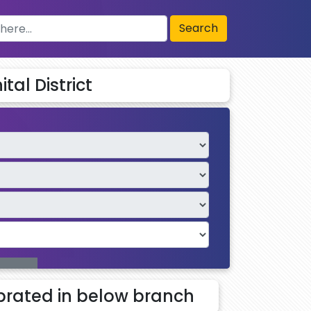
Search
tal District
rated in below branch