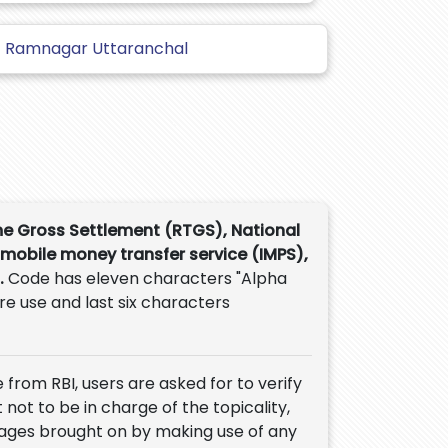
Ramnagar Uttaranchal
me Gross Settlement (RTGS), National
 mobile money transfer service (IMPS),
.
Code has eleven characters "Alpha
ure use and last six characters
 from RBI, users are asked for to verify
 not to be in charge of the topicality,
mages brought on by making use of any