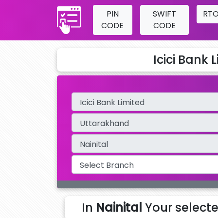
PIN
SWIFT
RT
CODE
CODE
Icici Bank 
In
Nainital
Your select