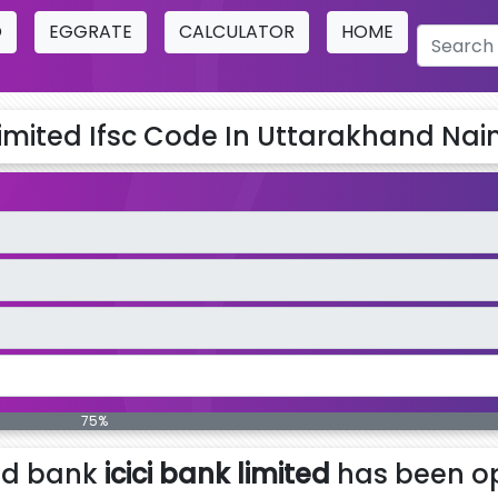
O
EGGRATE
CALCULATOR
HOME
Limited Ifsc Code In Uttarakhand Naini
75%
ed bank
icici bank limited
has been op