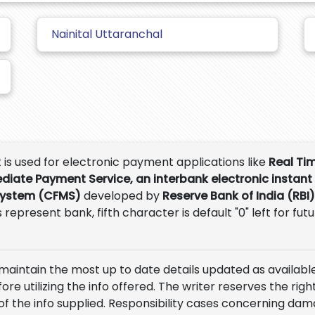
Nainital Uttaranchal
t is used for electronic payment applications like
Real Ti
ediate Payment Service, an interbank electronic instant
System (CFMS)
developed by
Reserve Bank of India (RBI)
 represent bank, fifth character is default "0" left for fut
 maintain the most up to date details updated as available
e utilizing the info offered. The writer reserves the right
of the info supplied. Responsibility cases concerning da