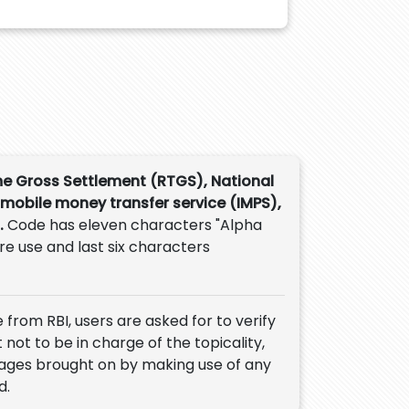
me Gross Settlement (RTGS), National
 mobile money transfer service (IMPS),
.
Code has eleven characters "Alpha
ure use and last six characters
 from RBI, users are asked for to verify
 not to be in charge of the topicality,
mages brought on by making use of any
d.