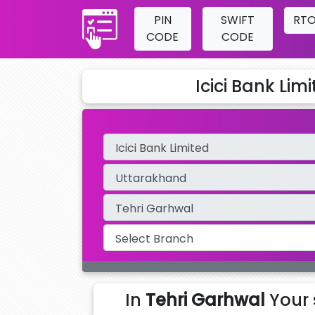
PIN
SWIFT
RT
CODE
CODE
Icici Bank Lim
In
Tehri Garhwal
Your 