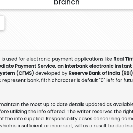
branch
t is used for electronic payment applications like
Real Ti
ediate Payment Service, an interbank electronic instant
System (CFMS)
developed by
Reserve Bank of India (RBI)
 represent bank, fifth character is default "0" left for fut
 maintain the most up to date details updated as available
e utilizing the info offered. The writer reserves the right
of the info supplied. Responsibility cases concerning da
which is insufficient or incorrect, will as a result be decline