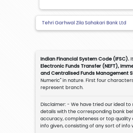
Tehri Garhwal Zila Sahakari Bank Ltd
Indian Financial System Code (IFSC).
I
Electronic Funds Transfer (NEFT), Imm
and Centralised Funds Management 
Numeric" in nature. First four characters
represent branch.
Disclaimer: - We have tried our ideal to
details with the corresponding bank befor
accuracy, completeness or top quality 
info given, consisting of any sort of info 