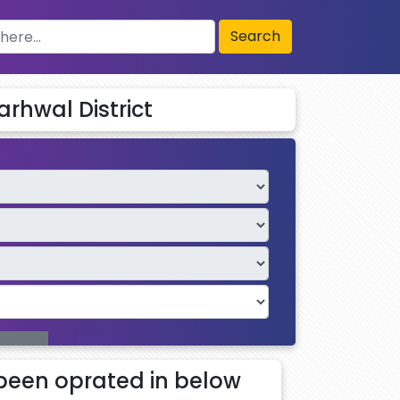
Search
arhwal District
been oprated in below