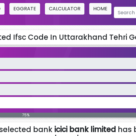
O
EGGRATE
CALCULATOR
HOME
ited Ifsc Code In Uttarakhand Tehri G
75%
selected bank
icici bank limited
has 