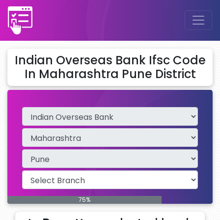
Indian Overseas Bank Ifsc Code
In Maharashtra Pune District
75%