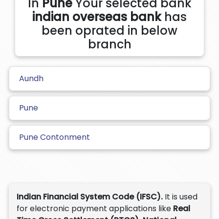
In
Pune
Your selected bank
indian overseas bank
has
been oprated in below
branch
Aundh
Pune
Pune Contonment
Indian Financial System Code (IFSC).
It is used
for electronic payment applications like
Real