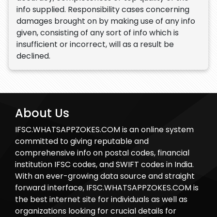
info supplied. Responsibility cases concerning
damages brought on by making use of any info
given, consisting of any sort of info which is
insufficient or incorrect, will as a result be
declined.
About Us
IFSC.WHATSAPPZOKES.COM is an online system
committed to giving reputable and
comprehensive info on postal codes, financial
institution IFSC codes, and SWIFT codes in India.
With an ever-growing data source and straight
forward interface, IFSC.WHATSAPPZOKES.COM is
the best internet site for individuals as well as
organizations looking for crucial details for