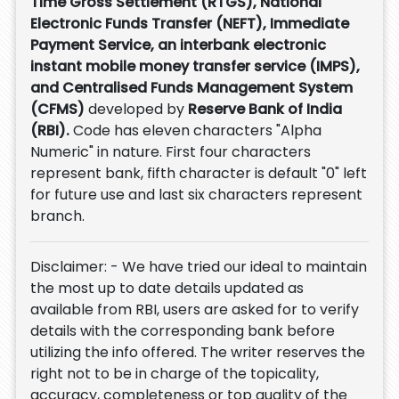
Time Gross Settlement (RTGS), National
Electronic Funds Transfer (NEFT), Immediate
Payment Service, an interbank electronic
instant mobile money transfer service (IMPS),
and Centralised Funds Management System
(CFMS)
developed by
Reserve Bank of India
(RBI).
Code has eleven characters "Alpha
Numeric" in nature. First four characters
represent bank, fifth character is default "0" left
for future use and last six characters represent
branch.
Disclaimer: - We have tried our ideal to maintain
the most up to date details updated as
available from RBI, users are asked for to verify
details with the corresponding bank before
utilizing the info offered. The writer reserves the
right not to be in charge of the topicality,
accuracy, completeness or top quality of the